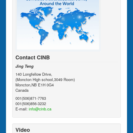
Contact CINB
Jing Teng
140 Longfellow Drive,
(Moncton High school,3049 Room)
Moncton,NB E1H 0G4
Canada
001(506)871-7763
001(506)856-3232
E-mail:
info@cinb.ca
Video