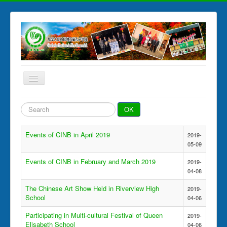
Toggle
Navigation
Home
Search
OK
...
News & Events
Events of CINB in April 2019
2019-
Chinese Programs
05-09
HSK Test
Events of CINB in February and March 2019
2019-
04-08
Photo Gallery
The Chinese Art Show Held in Riverview High
CINB Partners
2019-
School
04-06
About CINB
Participating in Multi-cultural Festival of Queen
2019-
Elisabeth School
04-06