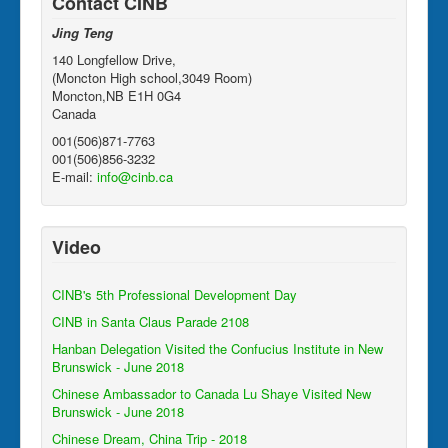
Contact CINB
Jing Teng
140 Longfellow Drive,
(Moncton High school,3049 Room)
Moncton,NB E1H 0G4
Canada
001(506)871-7763
001(506)856-3232
E-mail:
info@cinb.ca
Video
CINB's 5th Professional Development Day
CINB in Santa Claus Parade 2108
Hanban Delegation Visited the Confucius Institute in New
Brunswick - June 2018
Chinese Ambassador to Canada Lu Shaye Visited New
Brunswick - June 2018
Chinese Dream, China Trip - 2018