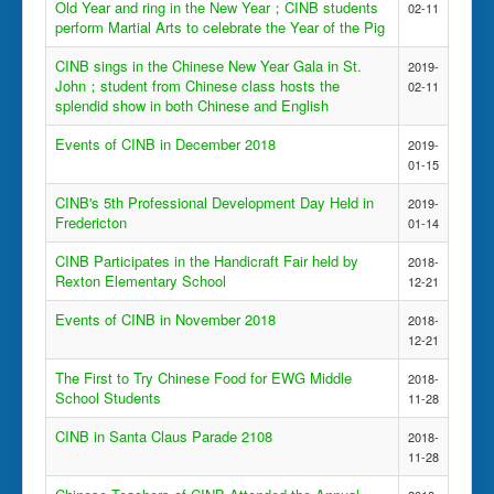
Old Year and ring in the New Year；CINB students
02-11
perform Martial Arts to celebrate the Year of the Pig
CINB sings in the Chinese New Year Gala in St.
2019-
John；student from Chinese class hosts the
02-11
splendid show in both Chinese and English
Events of CINB in December 2018
2019-
01-15
CINB's 5th Professional Development Day Held in
2019-
Fredericton
01-14
CINB Participates in the Handicraft Fair held by
2018-
Rexton Elementary School
12-21
Events of CINB in November 2018
2018-
12-21
The First to Try Chinese Food for EWG Middle
2018-
School Students
11-28
CINB in Santa Claus Parade 2108
2018-
11-28