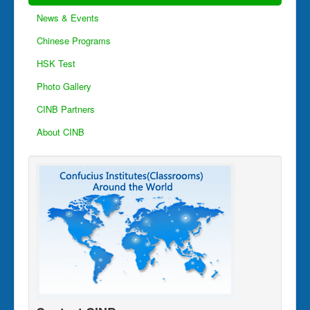
News & Events
Chinese Programs
HSK Test
Photo Gallery
CINB Partners
About CINB