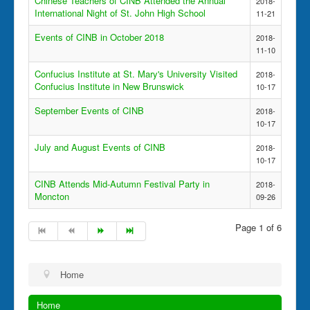
Chinese Teachers of CINB Attended the Annual
2018-
International Night of St. John High School
11-21
Events of CINB in October 2018
2018-
11-10
Confucius Institute at St. Mary's University Visited
2018-
Confucius Institute in New Brunswick
10-17
September Events of CINB
2018-
10-17
July and August Events of CINB
2018-
10-17
CINB Attends Mid-Autumn Festival Party in
2018-
Moncton
09-26
Page 1 of 6
Home
Home