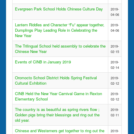
Evergreen Park School Holds Chinese Culture Day
2019-
04-06
Lantern Riddles and Character “Fu” appear together,
2019-
Dumplings Play Leading Role in Celebrating the
04-06
New Year
The Trilingual School held assembly to celebrate the
2019-
Chinese New Year
02-15
Events of CINB in January 2019
2019-
02-14
Oromocto School District Holds Spring Festival
2019-
Cultural Exhibition
02-12
CINB Held the New Year Carnival Game in Rexton
2019-
Elementary School
02-12
The country is as beautiful as spring rivers flow；
2019-
Golden pigs bring their blessings and ring out the
02-11
old year.
Chinese and Westerners get together to ring out the
2019-